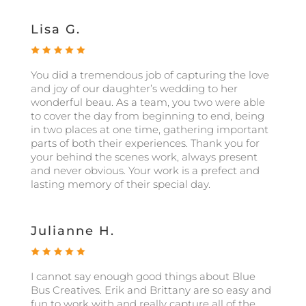
Lisa G.
You did a tremendous job of capturing the love
and joy of our daughter’s wedding to her
wonderful beau. As a team, you two were able
to cover the day from beginning to end, being
in two places at one time, gathering important
parts of both their experiences. Thank you for
your behind the scenes work, always present
and never obvious. Your work is a prefect and
lasting memory of their special day.
Julianne H.
I cannot say enough good things about Blue
Bus Creatives. Erik and Brittany are so easy and
fun to work with and really capture all of the