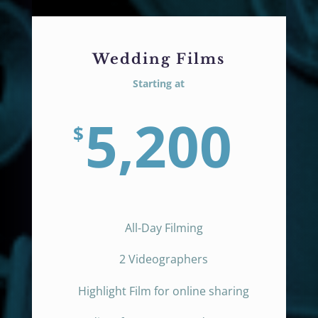
Wedding Films
Starting at
5,200
$
All-Day Filming
2 Videographers
Highlight Film for online sharing