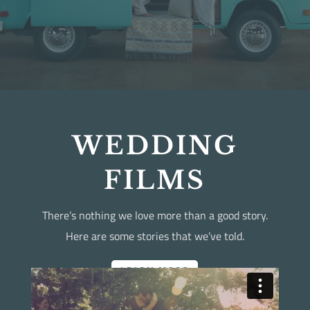
WEDDING
FILMS
There’s nothing we love more than a good story.
Here are some stories that we’ve told.
LEARN MORE