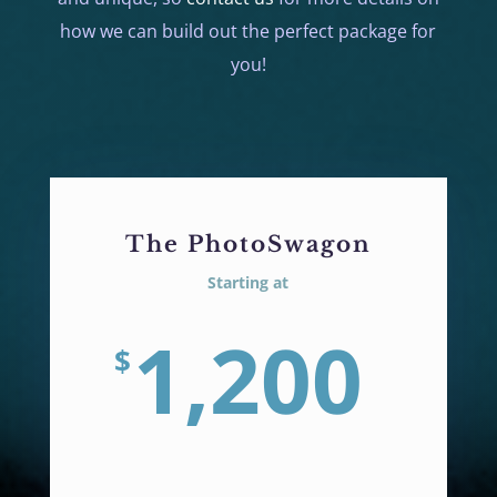
how we can build out the perfect package for
you!
The PhotoSwagon
Starting at
1,200
$