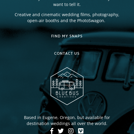
want to tell it.
Creative and cinematic wedding films, photography,
open-air booths and the PhotoSwagon.
FIND MY SNAPS
CONTACT US
Based in Eugene, Oregon, but available for
destination weddings all over the world.