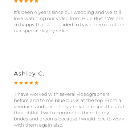
It’s been 4 years since our wedding and we still
love watching our video from Blue Bus!!! We are
so happy that we decided to have them capture
our special day by video.
Ashley C.
I have worked with several videographers
before and to me blue bus is at the top. From a
vendor stand point they are kind, respectful and
thoughtful. I will recommend them to my
brides and grooms because I would love to work
with them again also.