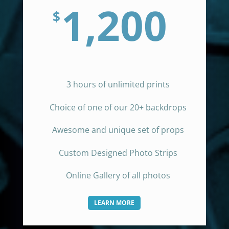
1,200
$
3 hours of unlimited prints
Choice of one of our 20+ backdrops
Awesome and unique set of props
Custom Designed Photo Strips
Online Gallery of all photos
LEARN MORE