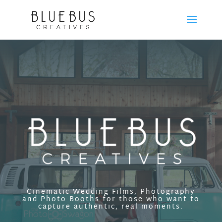
Cinematic Wedding Films, Photography
and Photo Booths for those who want to
capture authentic, real moments.