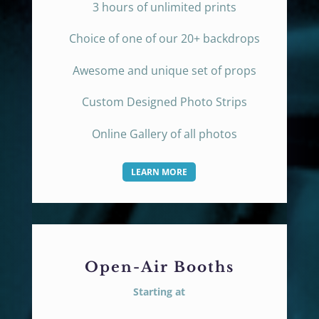
3 hours of unlimited prints
Choice of one of our 20+ backdrops
Awesome and unique set of props
Custom Designed Photo Strips
Online Gallery of all photos
LEARN MORE
Open-Air Booths
Starting at