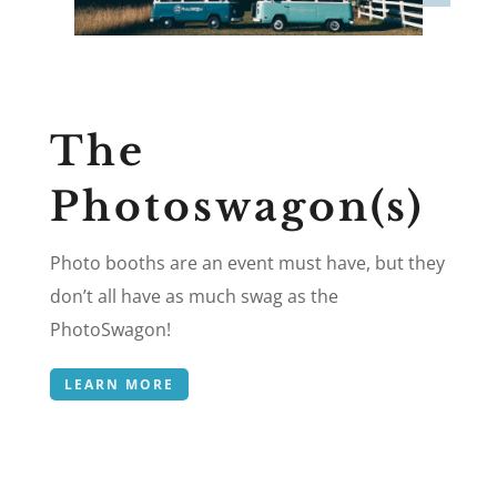
The
Photoswagon(s)
Photo booths are an event must have, but they
don’t all have as much swag as the
PhotoSwagon!
LEARN MORE