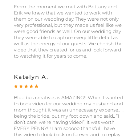
From the moment we met with Brittany and
Erik we knew that we wanted to work with
them on our wedding day. They were not only
very professional, but they made us feel like we
were good friends as well. On our wedding day
they were able to capture every little detail as
well as the energy of our guests. We cherish the
video that they created for us and look forward
to watching it for years to come.
Katelyn A.
Blue bus creatives is AMAZING!! When I wanted
to book video for our wedding my husband and
mom thought it was an unnecessary expense.. I,
being the bride, put my foot down and said.. “I
don’t care, we’re having video!”. It was worth
EVERY PENNY!!! I am sooooo thankful I have
this video to look back on forever and to replay