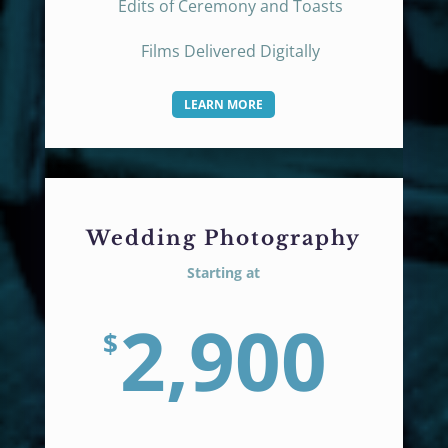
Edits of Ceremony and Toasts
Films Delivered Digitally
LEARN MORE
Wedding Photography
Starting at
2,900
$