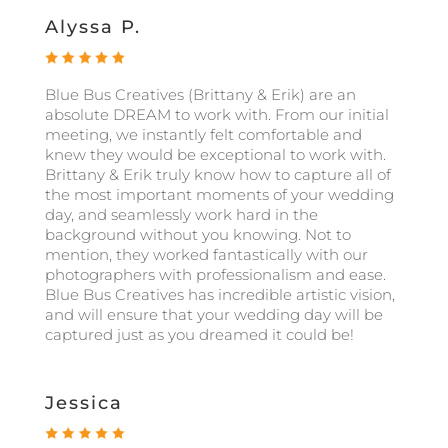
Alyssa P.
Blue Bus Creatives (Brittany & Erik) are an
absolute DREAM to work with. From our initial
meeting, we instantly felt comfortable and
knew they would be exceptional to work with.
Brittany & Erik truly know how to capture all of
the most important moments of your wedding
day, and seamlessly work hard in the
background without you knowing. Not to
mention, they worked fantastically with our
photographers with professionalism and ease.
Blue Bus Creatives has incredible artistic vision,
and will ensure that your wedding day will be
captured just as you dreamed it could be!
Jessica