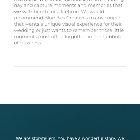
day and capture moments and memories that
we will cherish for a lifetime. We would
recommend Blue Bus Creatives to any couple
that wants a unique visual experience for their
wedding or just wants to remember those little
moments most often forgotten in the hubbub
of craziness.
We are storytellers. You have a wonderful story. We