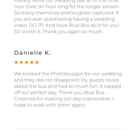
literally relive our wedding day all of the time
now. Over an hour long for the longer version.
So many memories and laughter captured. If
you are ever questioning having a wedding
video, DO IT!! And have Blue Bus do it for you!
SO worth it. Thank you again so much.
Danielle K.
We booked the PhotoSwagon for our wedding
and they did not disappoint! My guests raved
about the bus and had so much fun. It topped
off our perfect day. Thank you Blue Bus
Creatives for making our day memorable! I
hope to work with them again.