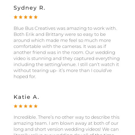
Sydney R.
Blue Bus Creatives was amazing to work with.
Both Erik and Brittany were so easy to be
around which made me feel so much more
comfortable with the cameras. It was as if
another friend was in the room. Our wedding
video is stunning and they captured everything
including the setting/venue. I still can’t watch it
without tearing up- it’s more than I could’ve
hoped for.
Katie A.
Incredible. There’s no other way to describe this
amazing team. I am blown away at both of our
long and short version wedding videos! We can