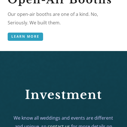
Our open-air booths are one of a kind. No,
Seriously. We built them.
LEARN MORE
Investment
We know all weddings and events are different
and unique, so
contact us
for more details on