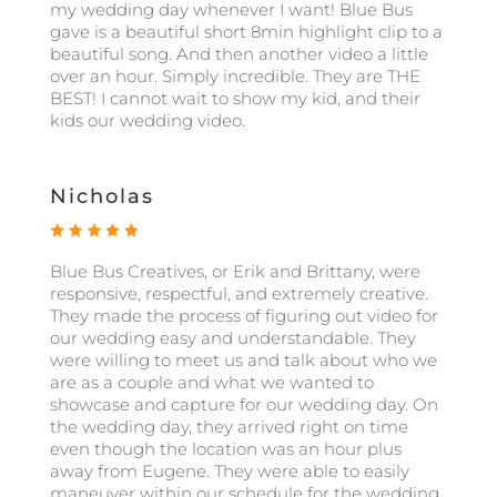
my wedding day whenever I want! Blue Bus
gave is a beautiful short 8min highlight clip to a
beautiful song. And then another video a little
over an hour. Simply incredible. They are THE
BEST! I cannot wait to show my kid, and their
kids our wedding video.
Nicholas
Blue Bus Creatives, or Erik and Brittany, were
responsive, respectful, and extremely creative.
They made the process of figuring out video for
our wedding easy and understandable. They
were willing to meet us and talk about who we
are as a couple and what we wanted to
showcase and capture for our wedding day. On
the wedding day, they arrived right on time
even though the location was an hour plus
away from Eugene. They were able to easily
maneuver within our schedule for the wedding