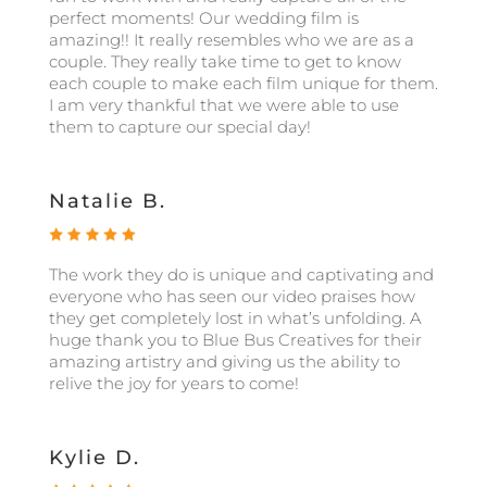
perfect moments! Our wedding film is
amazing!! It really resembles who we are as a
couple. They really take time to get to know
each couple to make each film unique for them.
I am very thankful that we were able to use
them to capture our special day!
Natalie B.
The work they do is unique and captivating and
everyone who has seen our video praises how
they get completely lost in what’s unfolding. A
huge thank you to Blue Bus Creatives for their
amazing artistry and giving us the ability to
relive the joy for years to come!
Kylie D.