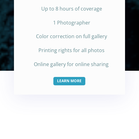
Up to 8 hours of coverage
1 Photographer
Color correction on full gallery
Printing rights for all photos
Online gallery for online sharing
LEARN MORE