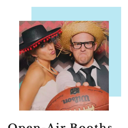
Open-Air Booths