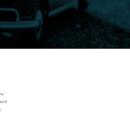
ny
 and
: