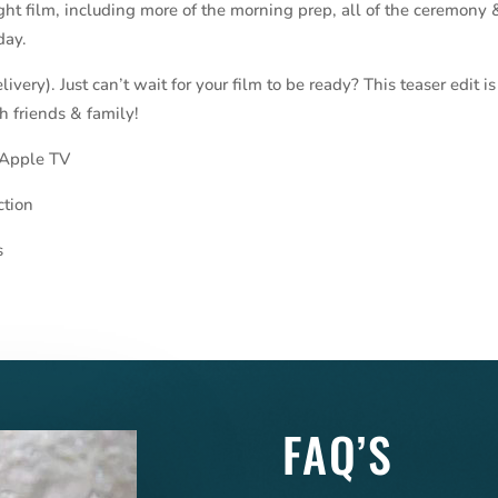
ight film, including more of the morning prep, all of the ceremony 
day.
very). Just can’t wait for your film to be ready? This teaser edit is
h friends & family!
 Apple TV
ction
s
FAQ’S