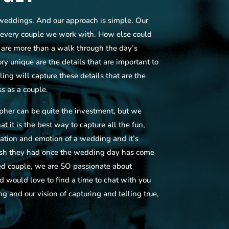
weddings. And our approach is simple. Our
w every couple we work with. How else could
s are more than a walk through the day’s
y unique are the details that are important to
ling will capture these details that are the
s as a couple.
her can be quite the investment, but we
t it is the best way to capture all the fun,
pation and emotion of a wedding and it’s
ish they had once the wedding day has come
d couple, we are SO passionate about
 would love to find a time to chat with you
ng and our vision of capturing and telling true,