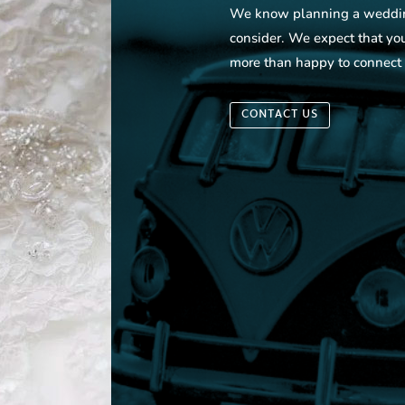
We know planning a wedding 
consider. We expect that yo
more than happy to connect
CONTACT US