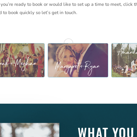
 you’re ready to book or would like to set up a time to meet, click t
to book quickly so let’s get in touch.
WHAT YOU