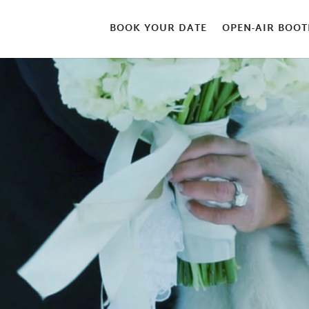
BOOK YOUR DATE
OPEN-AIR BOOT