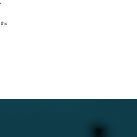
&
 the