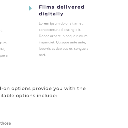
E
Films delivered
digitally
Lorem ipsum dolor sit amet,
consectetur adipiscing elit.
t,
Donec ornare in neque rutrum
.
imperdiet. Quisque ante ante,
trum
lobortis at dapibus et, congue a
nte,
orci.
gue a
d-on options provide you with the
ilable options include:
 those