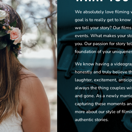
We absolutely love filming 
goal is to really get to kno
we tell your story? Our film
events. What makes your stor
you. Our passion for story tel
foundation of your uniquenes
We know having a videograp
honestly and truly believe tha
laughter, excitement, antici
always the thing couples w
and gone. As a newly marrie
capturing these moments and
more about our style of filmi
authentic stories.