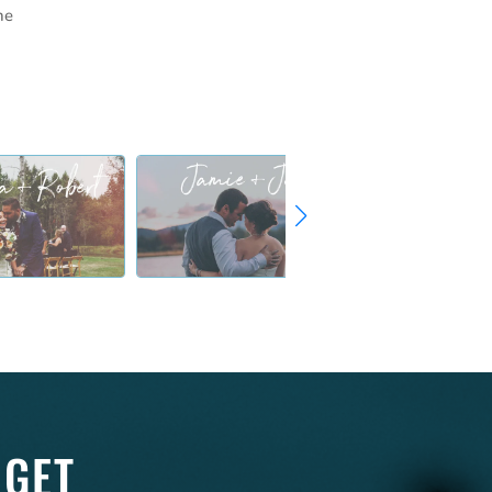
he
 GET