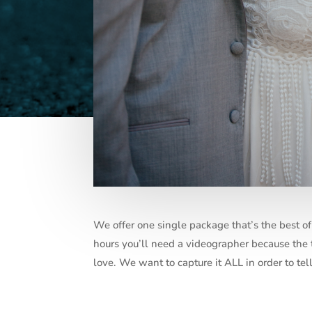
We offer one single package that’s the best 
hours you’ll need a videographer because the tr
love. We want to capture it ALL in order to te