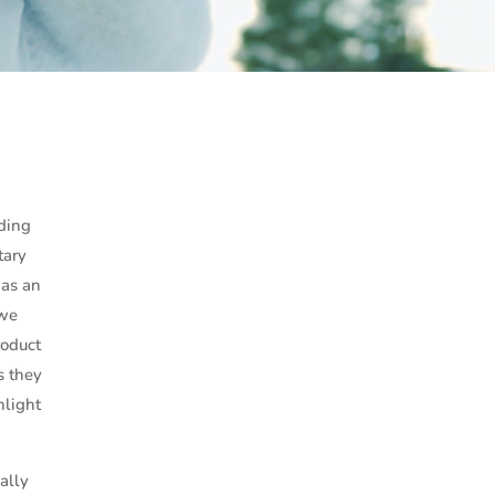
ding
tary
 as an
 we
roduct
s they
hlight
ally