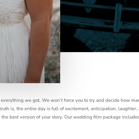
of everything we got. We won’t force you to try and decide how ma
uth is, the entire day is full of excitement, anticipation, laughter,
ll the best version of your story. Our wedding film package includes