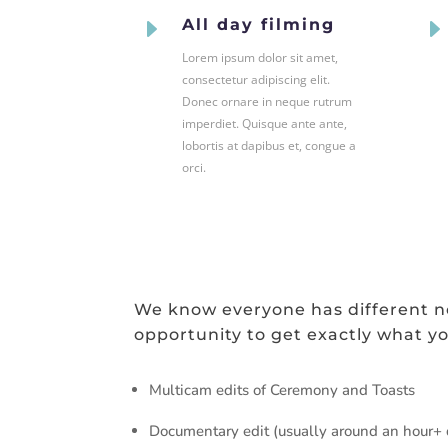
E
All day filming
Lorem ipsum dolor sit amet,
consectetur adipiscing elit.
Donec ornare in neque rutrum
imperdiet. Quisque ante ante,
lobortis at dapibus et, congue a
orci.
We know everyone has different ne
opportunity to get exactly what yo
Multicam edits of Ceremony and Toasts
Documentary edit (usually around an hour+ d