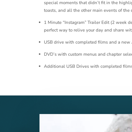
special moments that didn’t fit in the highl
toasts, and all the other main events of the 
1 Minute “Instagram” Trailer Edit (2 week deli
perfect way to relive your day and share wit
USB drive with completed films and a new
DVD’s with custom menus and chapter sele
Additional USB Drives with completed film