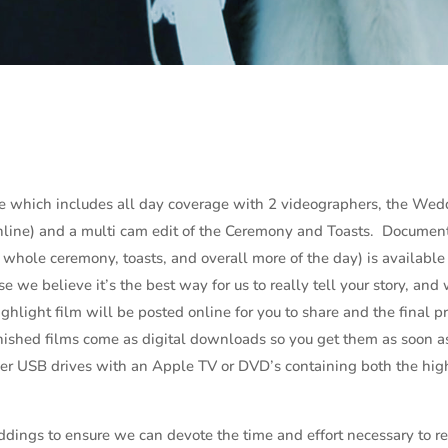
e which includes all day coverage with 2 videographers, the Wed
online) and a multi cam edit of the Ceremony and Toasts. Documen
e whole ceremony, toasts, and overall more of the day) is available
 we believe it’s the best way for us to really tell your story, and
ghlight film will be posted online for you to share and the final p
finished films come as digital downloads so you get them as soon a
der USB drives with an Apple TV or DVD’s containing both the hig
dings to ensure we can devote the time and effort necessary to re