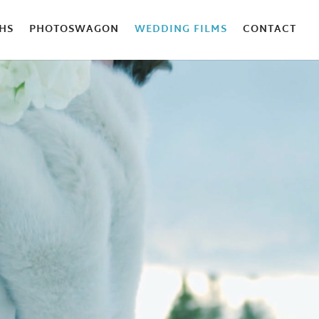
HS
PHOTOSWAGON
WEDDING FILMS
CONTACT