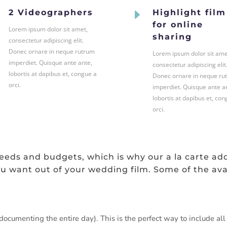
E
E
2 Videographers
Highlight film
for online
Lorem ipsum dolor sit amet,
sharing
consectetur adipiscing elit.
Donec ornare in neque rutrum
Lorem ipsum dolor sit ame
imperdiet. Quisque ante ante,
consectetur adipiscing elit
lobortis at dapibus et, congue a
Donec ornare in neque ru
orci.
imperdiet. Quisque ante a
lobortis at dapibus et, con
orci.
eds and budgets, which is why our a la carte ad
u want out of your wedding film. Some of the ava
ocumenting the entire day). This is the perfect way to include all