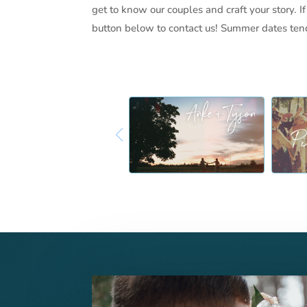
get to know our couples and craft your story. If
button below to contact us! Summer dates tend 