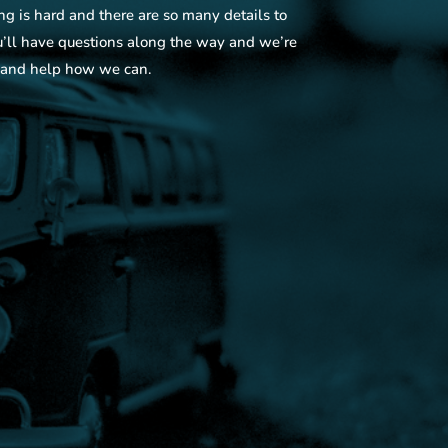
is hard and there are so many details to
u’ll have questions along the way and we’re
 and help how we can.