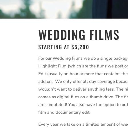
WEDDING FILMS
STARTING AT $5,200
For our Wedding Films we do a single packag
Highlight Film (which are the films we post 
Edit (usually an hour or more that contains th
add on. We only offer all day coverage because
wouldn’t want to deliver anything less. The hi
comes as digital files on a thumb drive. The 
are completed! You also have the option to or
film and documentary edit.
Every year we take on a limited amount of wed